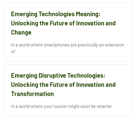
Emerging Technologies Meaning:
Unlocking the Future of Innovation and
Change
In a world where smartphones are practically an extension
of
Emerging Disruptive Technologies:
Unlocking the Future of Innovation and
Transformation
In a world where your toaster might soon be smarter