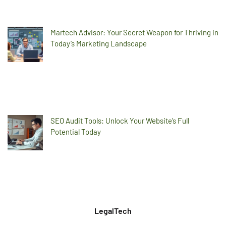
Martech Advisor: Your Secret Weapon for Thriving in
Today’s Marketing Landscape
SEO Audit Tools: Unlock Your Website’s Full
Potential Today
LegalTech