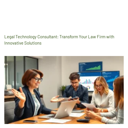
Legal Technology Consultant: Transform Your Law Firm with
Innovative Solutions