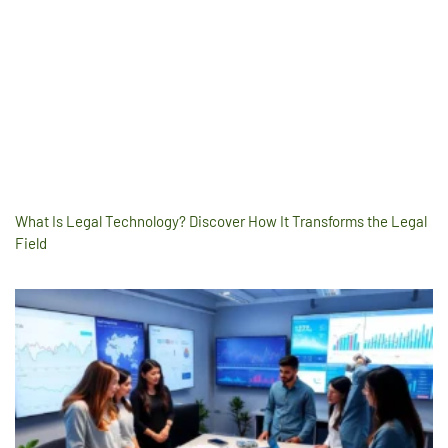
What Is Legal Technology? Discover How It Transforms the Legal
Field