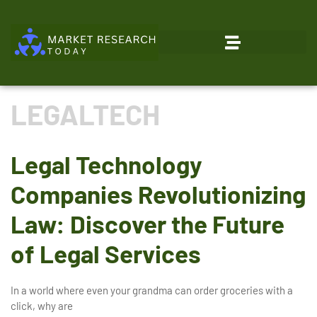
Emerging Technologies
LEGALTECH
Legal Technology
Companies Revolutionizing
Law: Discover the Future
of Legal Services
In a world where even your grandma can order groceries with a
click, why are