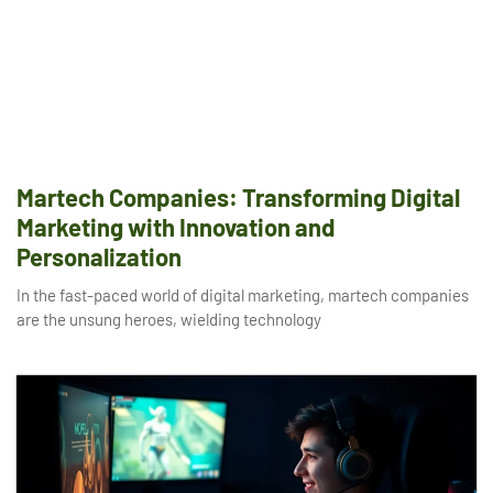
Martech Companies: Transforming Digital
Marketing with Innovation and
Personalization
In the fast-paced world of digital marketing, martech companies
are the unsung heroes, wielding technology