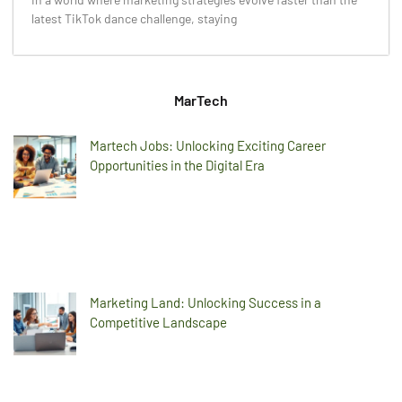
latest TikTok dance challenge, staying
MarTech
Martech Jobs: Unlocking Exciting Career
Opportunities in the Digital Era
Marketing Land: Unlocking Success in a
Competitive Landscape