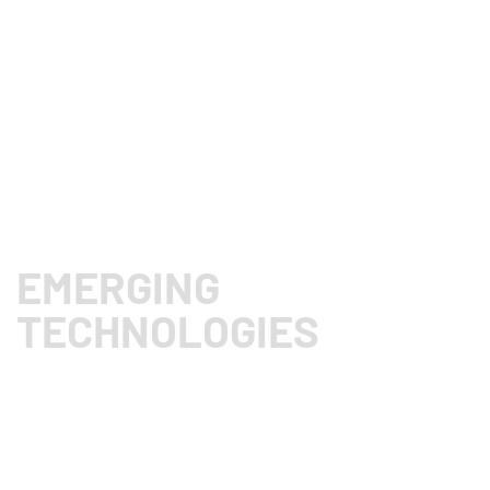
E
F
EMERGING
TECHNOLOGIES