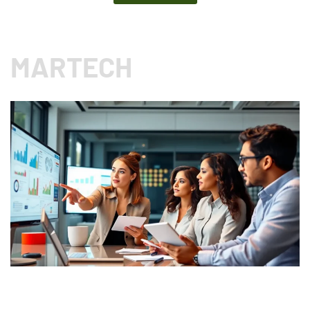
MARTECH