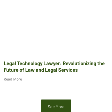
Legal Technology Lawyer: Revolutionizing the
Future of Law and Legal Services
Read More
See More