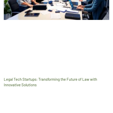
Legal Tech Startups: Transforming the Future of Law with
Innovative Solutions