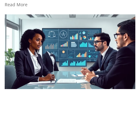
Read More