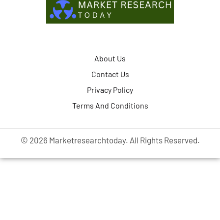
About Us
Contact Us
Privacy Policy
Terms And Conditions
© 2026 Marketresearchtoday. All Rights Reserved.