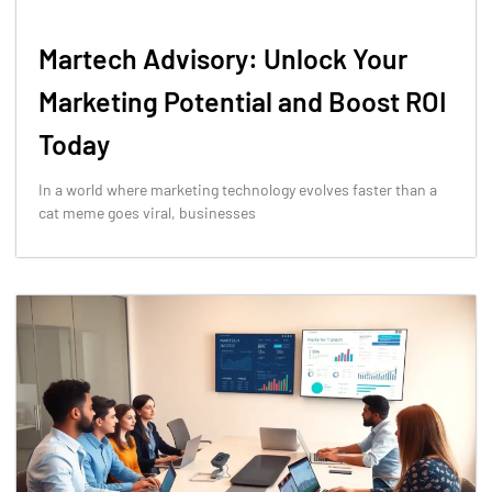
Martech Advisory: Unlock Your
Marketing Potential and Boost ROI
Today
In a world where marketing technology evolves faster than a
cat meme goes viral, businesses