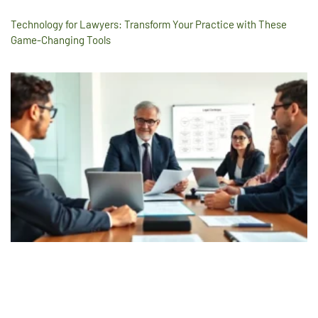
Technology for Lawyers: Transform Your Practice with These
Game-Changing Tools