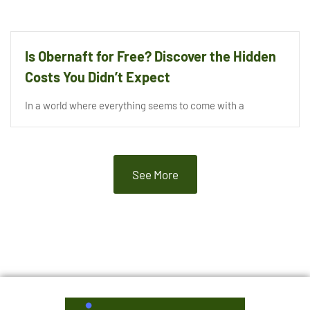
Is Obernaft for Free? Discover the Hidden
Costs You Didn’t Expect
In a world where everything seems to come with a
See More