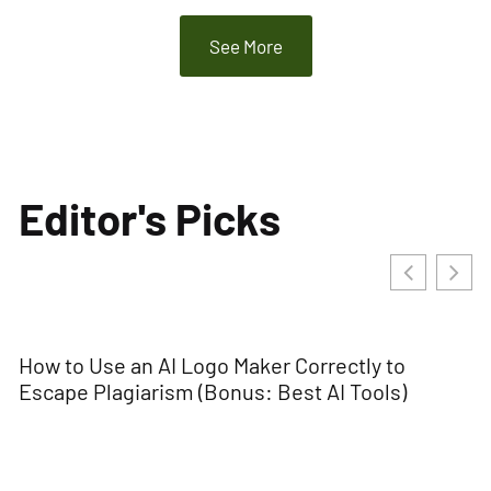
See More
Editor's Picks
How to Use an AI Logo Maker Correctly to
Escape Plagiarism (Bonus: Best AI Tools)