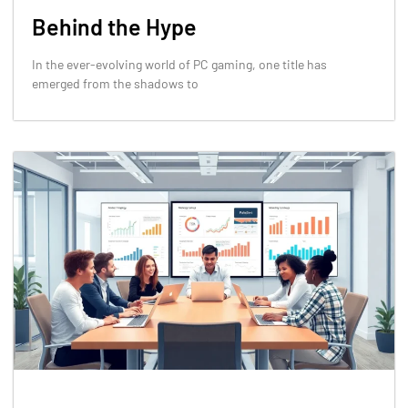
Behind the Hype
In the ever-evolving world of PC gaming, one title has
emerged from the shadows to