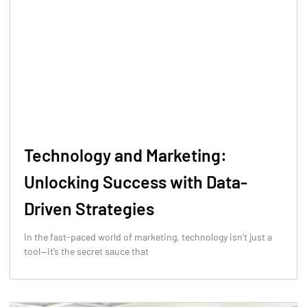
Technology and Marketing:
Unlocking Success with Data-
Driven Strategies
In the fast-paced world of marketing, technology isn’t just a
tool—it’s the secret sauce that