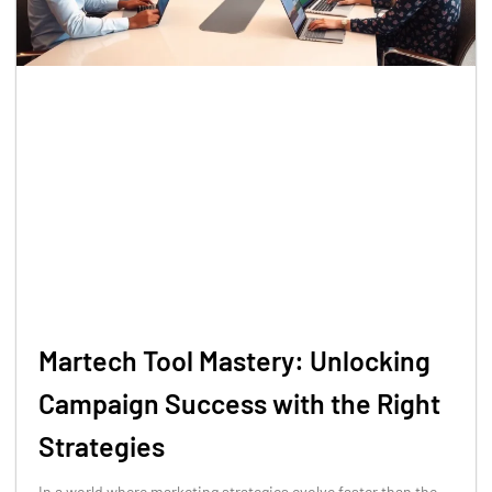
Martech Tool Mastery: Unlocking
Campaign Success with the Right
Strategies
In a world where marketing strategies evolve faster than the