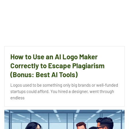
How to Use an AI Logo Maker
Correctly to Escape Plagiarism
(Bonus: Best AI Tools)
Logos used to be something only big brands or well-funded
startups could afford. You hired a designer, went through
endless