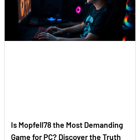
Is Mopfell78 the Most Demanding
Game for PC? Discover the Truth